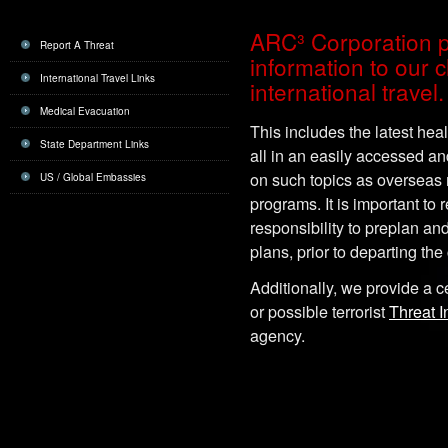
ARC³ Corporation p
Report A Threat
information to our c
International Travel Links
international travel.
Medical Evacuation
This includes the latest healt
State Department Links
all in an easily accessed a
on such topics as overseas
US / Global Embassies
programs. It is important to 
responsibility to preplan an
plans, prior to departing the
Additionally, we provide a ce
or possible terrorist
Threat I
agency.