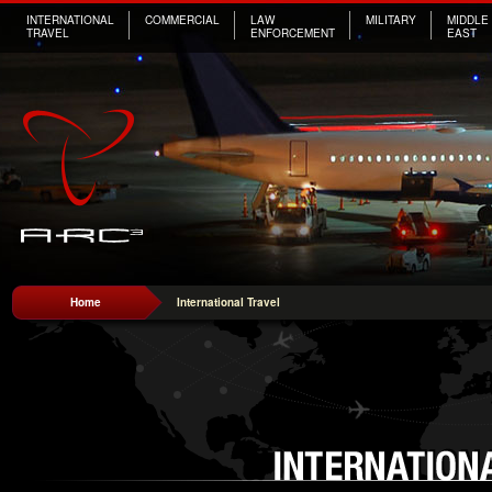
INTERNATIONAL
COMMERCIAL
LAW
MILITARY
MIDDLE
TRAVEL
ENFORCEMENT
EAST
Home
International Travel