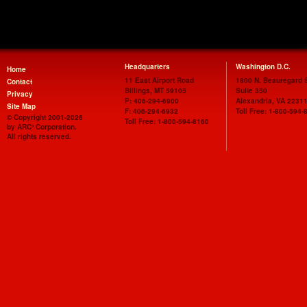
Headquarters
Washington D.C.
Home
11 East Airport Road
1800 N. Beauregard S
Contact
Billings
,
MT
59105
Suite 350
Privacy
P
:
406-294-6900
Alexandria
,
VA
2231
Site Map
F
:
406-294-6932
Toll Free:
1-800-594-
© Copyright 2001-2026
Toll Free:
1-800-594-8160
by ARC³ Corporation.
All rights reserved.